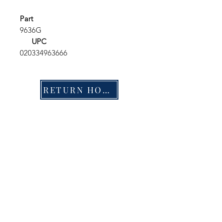
Part
9636G
UPC
020334963666
RETURN HOME
Shop
FAQ
Stockists
Shipping & Returns
Blog
Store Policy
About Us
Payment Methods
Contact