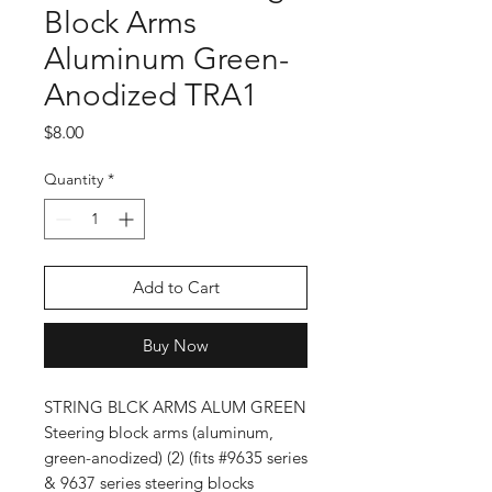
Block Arms
Aluminum Green-
Anodized TRA1
Price
$8.00
Quantity
*
Add to Cart
Buy Now
STRING BLCK ARMS ALUM GREEN
Steering block arms (aluminum,
green-anodized) (2) (fits #9635 series
& 9637 series steering blocks