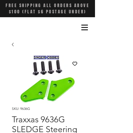
FREE SHIPPING ALL ORDERS ABOVE
$100 (FLAT $6 POSTAGE UNDER)
SKU: 9636G
Traxxas 9636G
SLEDGE Steering