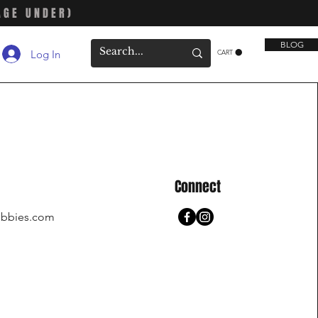
AGE UNDER)
BLOG
Log In
CART
Connect
obbies.com