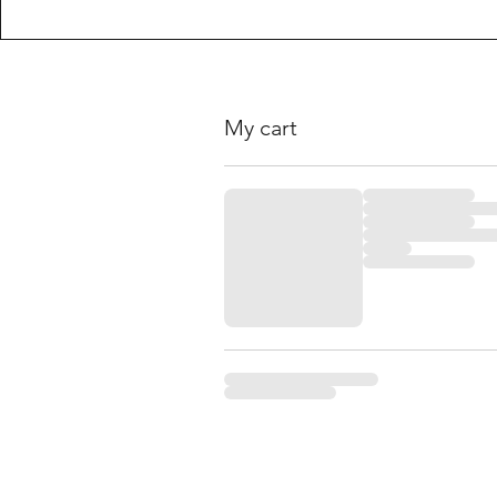
My cart