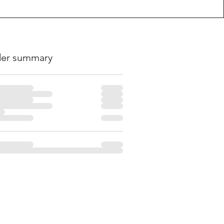
er summary