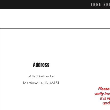
FREE SH
Address
2076 Burton Ln
Martinsville, IN 46151
Please 
verify in
it is
upd