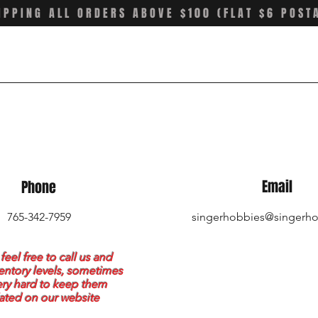
IPPING ALL ORDERS ABOVE $100 (FLAT $6 POST
Email
Phone
765-342-7959
singerhobbies@singerh
feel free to call us and
ventory levels, sometimes
 very hard to keep them
ated on our website