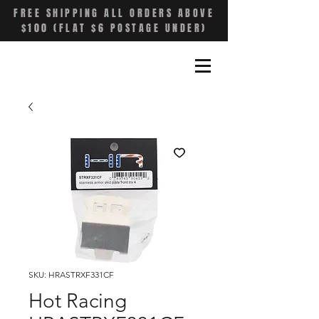
FREE SHIPPING ALL ORDERS ABOVE
$100 (FLAT $6 POSTAGE UNDER)
SKU: HRASTRXF331CF
Hot Racing