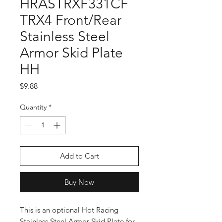
HRASTRXF331CF
TRX4 Front/Rear
Stainless Steel
Armor Skid Plate
HH
Price
$9.88
Quantity
*
Add to Cart
Buy Now
This is an optional Hot Racing
Stainless Steel Armor Skid Plate for