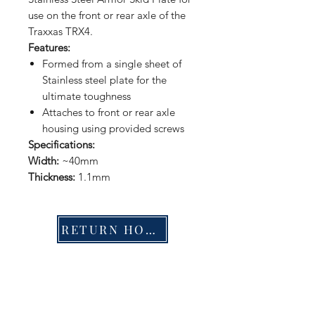
use on the front or rear axle of the
Traxxas TRX4.
Features:
Formed from a single sheet of
Stainless steel plate for the
ultimate toughness
Attaches to front or rear axle
housing using provided screws
Specifications:
Width:
~40mm
Thickness:
1.1mm
RETURN HOME
Shop
FAQ
Stockists
Shipping & Returns