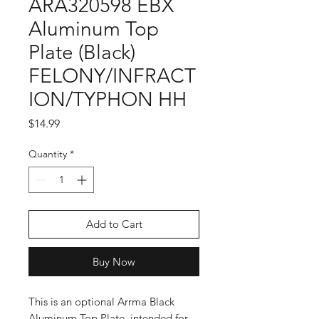
ARA320598 EBX
Aluminum Top
Plate (Black)
FELONY/INFRACT
ION/TYPHON HH
Price
$14.99
Quantity
*
Add to Cart
Buy Now
This is an optional Arrma Black
Aluminum Top Plate, intended for