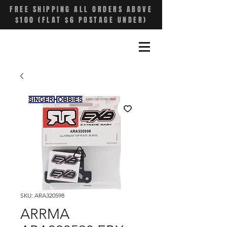
FREE SHIPPING ALL ORDERS ABOVE
$100 (FLAT $6 POSTAGE UNDER)
SKU: ARA320598
ARRMA