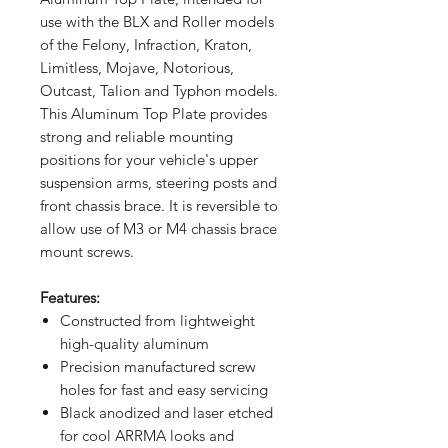
use with the BLX and Roller models
of the Felony, Infraction, Kraton,
Limitless, Mojave, Notorious,
Outcast, Talion and Typhon models.
This Aluminum Top Plate provides
strong and reliable mounting
positions for your vehicle's upper
suspension arms, steering posts and
front chassis brace. It is reversible to
allow use of M3 or M4 chassis brace
mount screws.
Features:
Constructed from lightweight
high-quality aluminum
Precision manufactured screw
holes for fast and easy servicing
Black anodized and laser etched
for cool ARRMA looks and