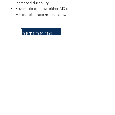
increased durability
Reversible to allow either M3 or
M4 chassis brace mount screw
RETURN HOME
Shop
FAQ
Stockists
Shipping & Returns
Blog
Store Policy
About Us
Payment Methods
Contact
Enter your email here