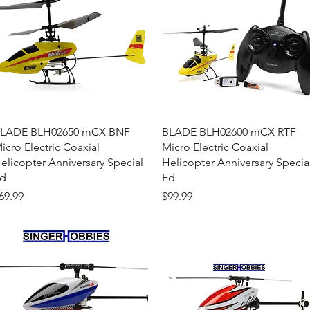
Quick View
Quick View
LADE BLH02650 mCX BNF
BLADE BLH02600 mCX RTF
icro Electric Coaxial
Micro Electric Coaxial
elicopter Anniversary Special
Helicopter Anniversary Specia
d
Ed
rice
Price
69.99
$99.99