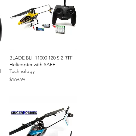
Quick View
BLADE BLH11000 120 S 2 RTF
Helicopter with SAFE
l
Technology
Price
$169.99