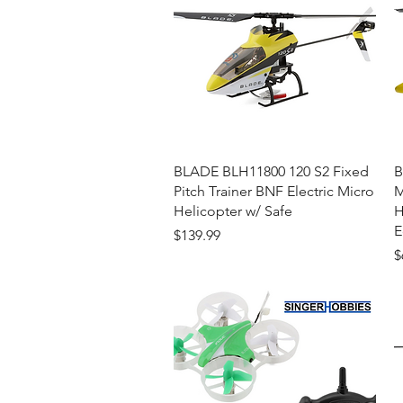
Quick View
BLADE BLH11800 120 S2 Fixed
B
Pitch Trainer BNF Electric Micro
M
Helicopter w/ Safe
H
E
Price
$139.99
P
$