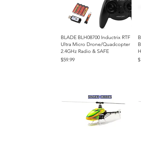
Quick View
BLADE BLH08700 Inductrix RTF
B
Ultra Micro Drone/Quadcopter
B
2.4GHz Radio & SAFE
H
Price
P
$59.99
$