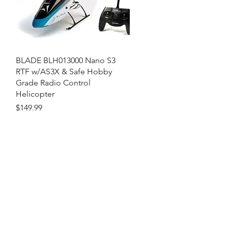
Quick View
BLADE BLH013000 Nano S3
RTF w/AS3X & Safe Hobby
Grade Radio Control
Helicopter
Price
$149.99