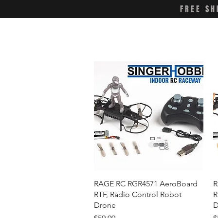
FREE SH
Quick View
RAGE RC RGR4571 AeroBoard
R
RTF, Radio Control Robot
R
Drone
D
Price
P