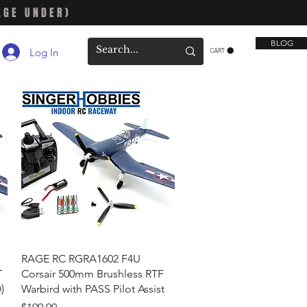
AGE UNDER)
BLOG
Log In
CART
Quick View
RAGE RC RGRA1602 F4U
T
Corsair 500mm Brushless RTF
)
Warbird with PASS Pilot Assist
Price