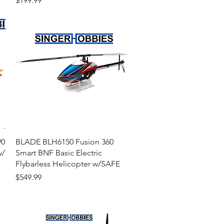
$199.99
Quick View
90
BLADE BLH6150 Fusion 360
w/
Smart BNF Basic Electric
Flybarless Helicopter w/SAFE
Price
$549.99