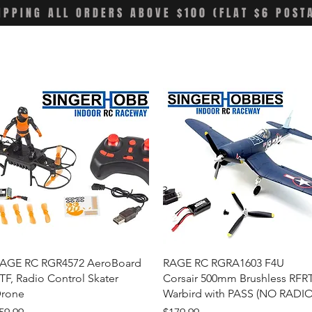
IPPING ALL ORDERS ABOVE $100 (FLAT $6 POST
Quick View
Quick View
AGE RC RGR4572 AeroBoard
RAGE RC RGRA1603 F4U
TF, Radio Control Skater
Corsair 500mm Brushless RFR
rone
Warbird with PASS (NO RADIO
rice
Price