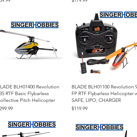
59.99
$179.99
Quick View
Quick View
LADE BLH01400 Revolution
BLADE BLH01100 Revolution 
35 RTF Basic Flybarless
FP RTF Flybarless Helicopter 
ollective Pitch Helicopter
SAFE, LIPO, CHARGER
rice
Price
299.99
$119.99