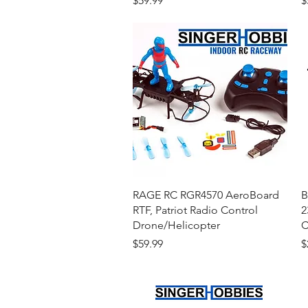
$59.99
$
Quick View
RAGE RC RGR4570 AeroBoard
B
RTF, Patriot Radio Control
2
Drone/Helicopter
C
Price
P
$59.99
$