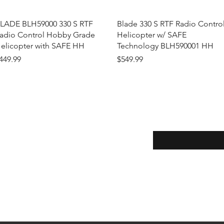
Quick View
Quick View
LADE BLH59000 330 S RTF
Blade 330 S RTF Radio Contro
adio Control Hobby Grade
Helicopter w/ SAFE
elicopter with SAFE HH
Technology BLH590001 HH
rice
Price
449.99
$549.99
Enter your email here
eturns
thods