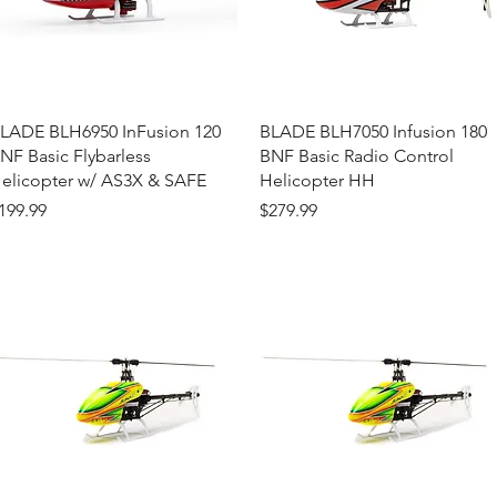
Quick View
Quick View
LADE BLH6950 InFusion 120
BLADE BLH7050 Infusion 180
NF Basic Flybarless
BNF Basic Radio Control
elicopter w/ AS3X & SAFE
Helicopter HH
rice
Price
199.99
$279.99