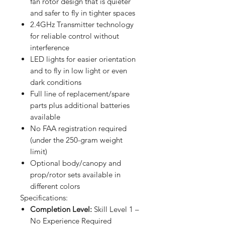
fan rotor design that is quieter
and safer to fly in tighter spaces
2.4GHz Transmitter technology
for reliable control without
interference
LED lights for easier orientation
and to fly in low light or even
dark conditions
Full line of replacement/spare
parts plus additional batteries
available
No FAA registration required
(under the 250-gram weight
limit)
Optional body/canopy and
prop/rotor sets available in
different colors
Specifications:
Completion Level:
Skill Level 1 –
No Experience Required