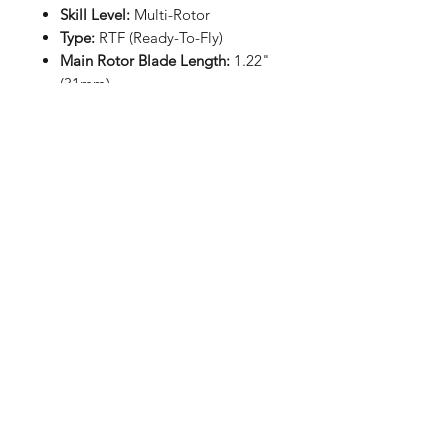
Skill Level:
Multi-Rotor
Type:
RTF (Ready-To-Fly)
Main Rotor Blade Length:
1.22"
(31mm)
Main Blade Material:
Plastic
Main Motor Type:
Brushed
coreless
Length:
3.27" (83mm)
Width:
3.27" (83mm)
Height:
1.10" (28mm)
Flying Weight:
0.63oz (18g)
Includes:
(1) Blade Inductrix RTF Ultra
Micro Drone/Quadcopter
(1) 2.4GHz Transmitter and
Receiver
(1) 1S (3.7V) 210mAh LiPo
Battery
(1) USB Charger