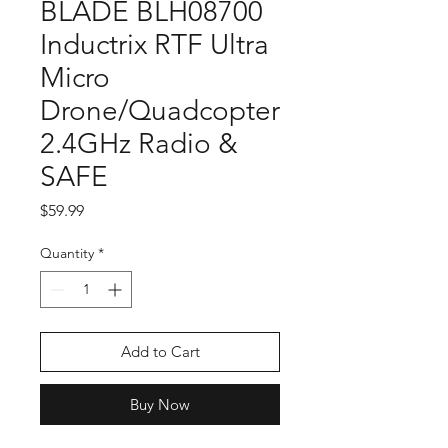
BLADE BLH08700
Inductrix RTF Ultra
Micro
Drone/Quadcopter
2.4GHz Radio &
SAFE
Price
$59.99
Quantity
*
Add to Cart
Buy Now