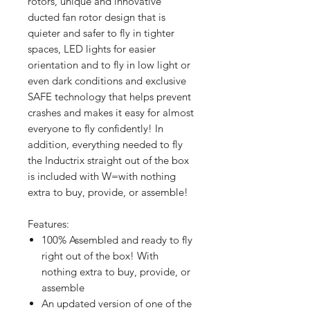
rotors, unique and innovative
ducted fan rotor design that is
quieter and safer to fly in tighter
spaces, LED lights for easier
orientation and to fly in low light or
even dark conditions and exclusive
SAFE technology that helps prevent
crashes and makes it easy for almost
everyone to fly confidently! In
addition, everything needed to fly
the Inductrix straight out of the box
is included with W=with nothing
extra to buy, provide, or assemble!
Features:
100% Assembled and ready to fly
right out of the box! With
nothing extra to buy, provide, or
assemble
An updated version of one of the