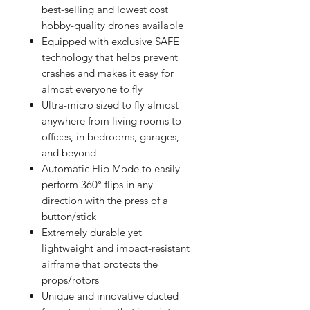
best-selling and lowest cost
hobby-quality drones available
Equipped with exclusive SAFE
technology that helps prevent
crashes and makes it easy for
almost everyone to fly
Ultra-micro sized to fly almost
anywhere from living rooms to
offices, in bedrooms, garages,
and beyond
Automatic Flip Mode to easily
perform 360° flips in any
direction with the press of a
button/stick
Extremely durable yet
lightweight and impact-resistant
airframe that protects the
props/rotors
Unique and innovative ducted