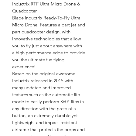
Inductrix RTF Ultra Micro Drone &
Quadcopter
Blade Inductrix Ready-To-Fly Ultra
Micro Drone. Features a part jet and
part quadcopter design, with
innovative technologies that allow
you to fly just about anywhere with
a high performance edge to provide
you the ultimate fun flying
experience!
Based on the original awesome
Inductrix released in 2015 with
many updated and improved
features such as the automatic flip
mode to easily perform 360° flips in
any direction with the press of a
button, an extremely durable yet
lightweight and impact-resistant
airframe that protects the props and