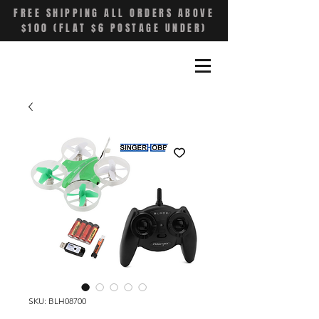
FREE SHIPPING ALL ORDERS ABOVE
$100 (FLAT $6 POSTAGE UNDER)
SKU: BLH08700