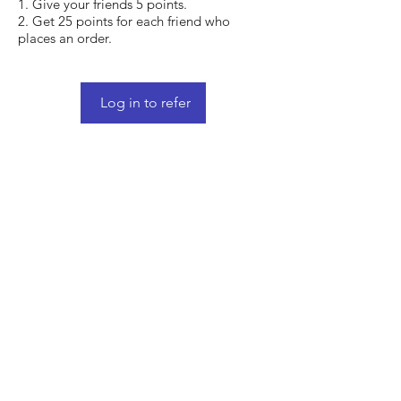
Give your friends 5 points.
Get 25 points for each friend who
places an order.
Log in to refer
Shop
FAQ
Stockists
Shipping & Returns
Blog
Store Policy
About Us
Payment Methods
Contact
Enter your email here