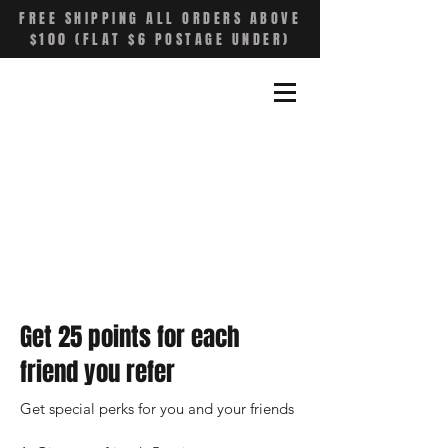
FREE SHIPPING ALL ORDERS ABOVE
$100 (FLAT $6 POSTAGE UNDER)
Get 25 points for each
friend you refer
Get special perks for you and your friends