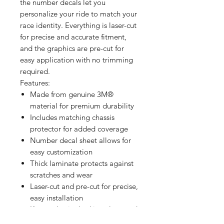
the number decals let you
personalize your ride to match your
race identity. Everything is laser-cut
for precise and accurate fitment,
and the graphics are pre-cut for
easy application with no trimming
required.
Features:
Made from genuine 3M®
material for premium durability
Includes matching chassis
protector for added coverage
Number decal sheet allows for
easy customization
Thick laminate protects against
scratches and wear
Laser-cut and pre-cut for precise,
easy installation
Keeps plastics looking clean and
professional