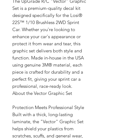
The UpGrade R/C "Vector" Graphic
Set is a premium-quality decal kit
designed specifically for the Losi®
22S™ 1/10 Brushless 2WD Sprint
Car. Whether you're looking to
enhance your car's appearance or
protect it from wear and tear, this
graphic set delivers both style and
function. Made in-house in the USA
using genuine 3M® material, each
piece is crafted for durability and a
perfect fit, giving your sprint car a
professional, race-ready look.
About the Vector Graphic Set
Protection Meets Professional Style
Built with a thick, long-lasting
laminate, the "Vector" Graphic Set
helps shield your plastics from
scratches, scuffs, and general wear,