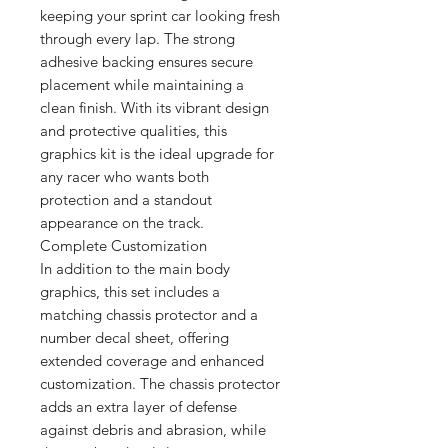
keeping your sprint car looking fresh
through every lap. The strong
adhesive backing ensures secure
placement while maintaining a
clean finish. With its vibrant design
and protective qualities, this
graphics kit is the ideal upgrade for
any racer who wants both
protection and a standout
appearance on the track.
Complete Customization
In addition to the main body
graphics, this set includes a
matching chassis protector and a
number decal sheet, offering
extended coverage and enhanced
customization. The chassis protector
adds an extra layer of defense
against debris and abrasion, while