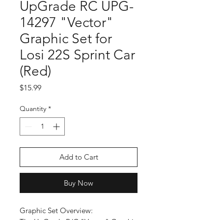
UpGrade RC UPG-
14297 "Vector"
Graphic Set for
Losi 22S Sprint Car
(Red)
Price
$15.99
Quantity
*
Add to Cart
Buy Now
Graphic Set Overview: