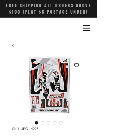
FREE SHIPPING ALL ORDERS ABOVE
$100 (FLAT $6 POSTAGE UNDER)
SKU: UPG-14297