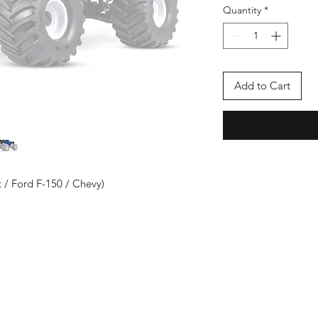
Quantity
*
Add to Cart
 / Ford F-150 / Chevy)
Enter your email here