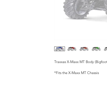
Traxxas X-Maxx MT Body (Bigfoot
*Fits the X-Maxx MT Chassis
Shop
FAQ