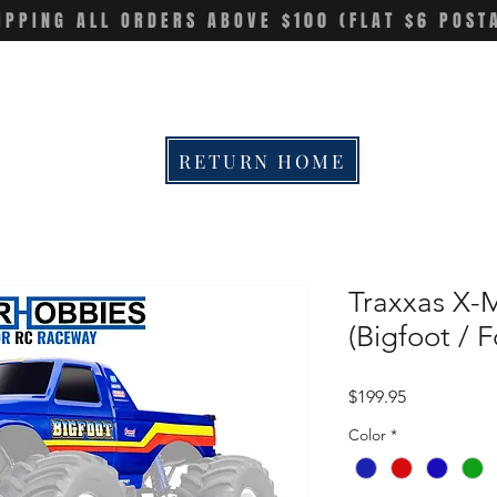
IPPING ALL ORDERS ABOVE $100 (FLAT $6 POST
RETURN HOME
Traxxas X-
(Bigfoot / 
Price
$199.95
Color
*