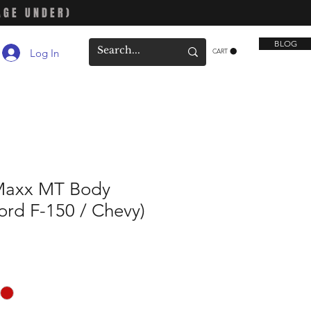
AGE UNDER)
BLOG
Log In
CART
Maxx MT Body
Ford F-150 / Chevy)