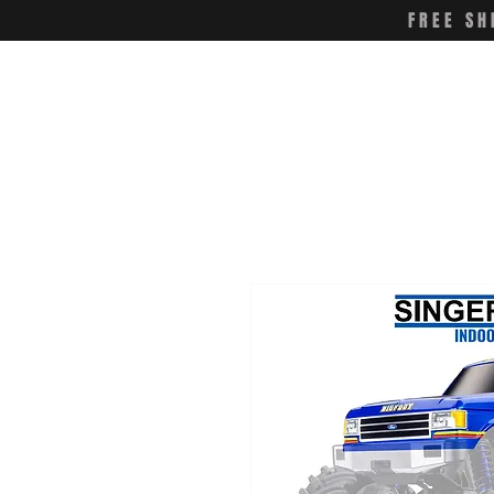
FREE SH