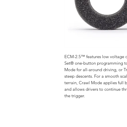
ECM-2.5™ features low voltage de
Set® one-button programming to
Mode for all-around driving, or 
steep descents. For a smooth scal
terrain, Crawl Mode applies full b
and allows drivers to continue t
the trigger.