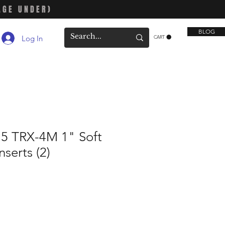
AGE UNDER)
BLOG
Log In
CART
75 TRX-4M 1" Soft
serts (2)