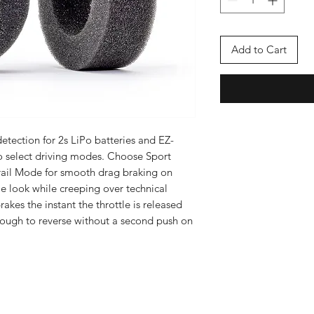
Add to Cart
tection for 2s LiPo batteries and EZ-
 select driving modes. Choose Sport
Trail Mode for smooth drag braking on
e look while creeping over technical
rakes the instant the throttle is released
hrough to reverse without a second push on