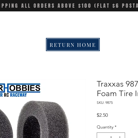
IPPING ALL ORDERS ABOVE $100 (FLAT $6 POST
RETURN HOME
Traxxas 98
Foam Tire In
SKU: 9875
Price
$2.50
Quantity
*