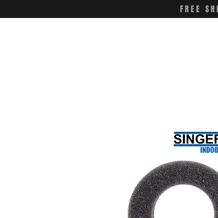
FREE SH