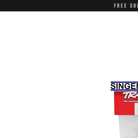
FREE SH