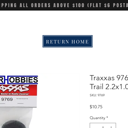
IPPING ALL ORDERS ABOVE $100 (FLAT $6 POST
RETURN HOME
Traxxas 976
Trail 2.2x1
SKU: 9769
Price
$10.75
Quantity
*