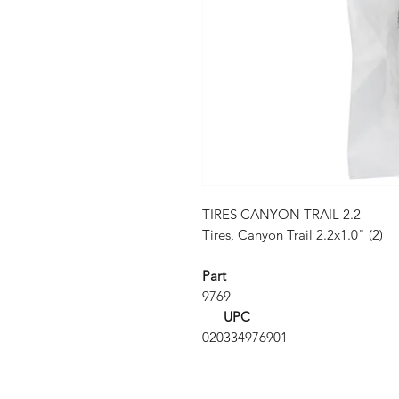
TIRES CANYON TRAIL 2.2
Tires, Canyon Trail 2.2x1.0" (2)
Part
9769
UPC
020334976901