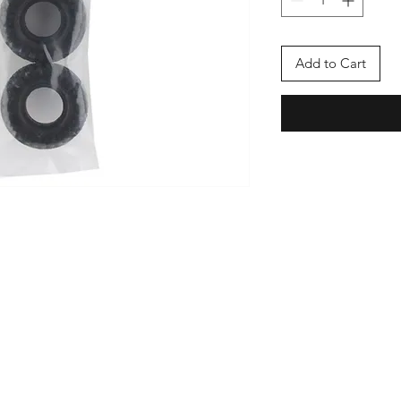
Add to Cart