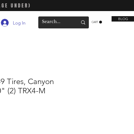
AGE UNDER)
BLOG
Log In
CART
9 Tires, Canyon
.0" (2) TRX4-M