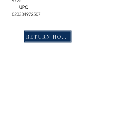
9725
UPC
020334972507
RETURN HOME
Shop
FAQ
Stockists
Shipping & Returns
Blog
Store Policy
About Us
Payment Methods
Contact
Enter your email here