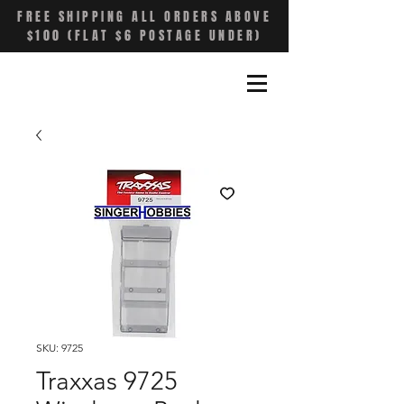
FREE SHIPPING ALL ORDERS ABOVE
$100 (FLAT $6 POSTAGE UNDER)
SKU: 9725
Traxxas 9725