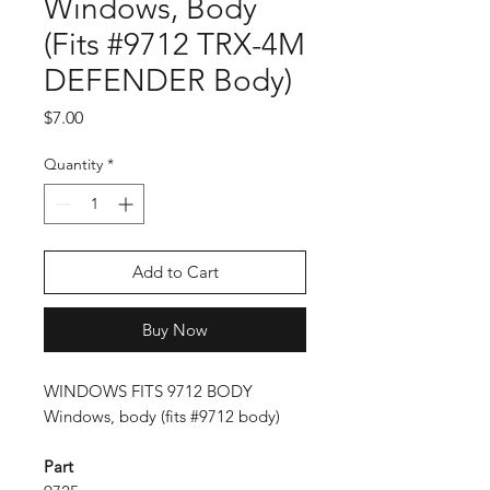
Windows, Body
(Fits #9712 TRX-4M
DEFENDER Body)
Price
$7.00
Quantity
*
Add to Cart
Buy Now
WINDOWS FITS 9712 BODY
Windows, body (fits #9712 body)
Part