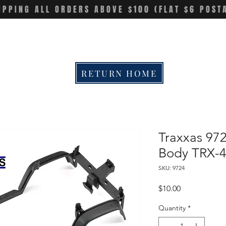
IPPING ALL ORDERS ABOVE $100 (FLAT $6 POST
RETURN HOME
Traxxas 972
Body TRX-
SKU: 9724
Price
$10.00
Quantity
*