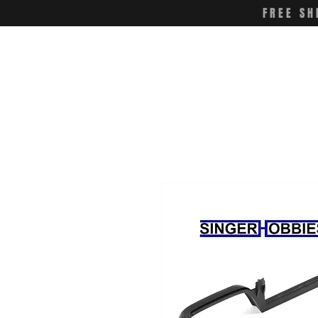
FREE SH