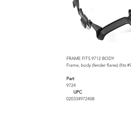
FRAME FITS 9712 BODY
Frame, body (fender flares) (fits 
Part
9724
UPC
020334972408