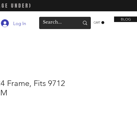
AGE UNDER)
BLOG
Log In
CART
4 Frame, Fits 9712
4M