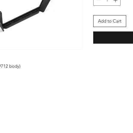
Add to Cart
#9712 body)