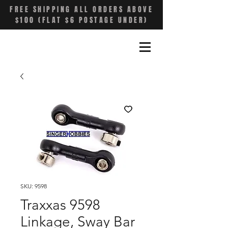
FREE SHIPPING ALL ORDERS ABOVE
$100 (FLAT $6 POSTAGE UNDER)
SKU: 9598
Traxxas 9598
Linkage, Sway Bar