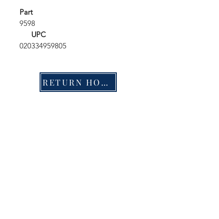
Part
9598
UPC
020334959805
RETURN HOME
Shop
FAQ
Stockists
Shipping & Returns
Blog
Store Policy
About Us
Payment Methods
Contact