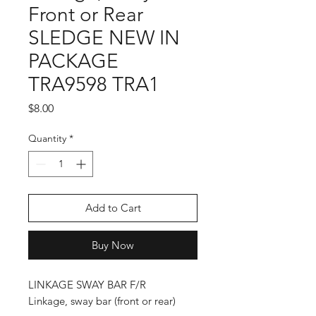
Front or Rear
SLEDGE NEW IN
PACKAGE
TRA9598 TRA1
Price
$8.00
Quantity
*
Add to Cart
Buy Now
LINKAGE SWAY BAR F/R
Linkage, sway bar (front or rear)