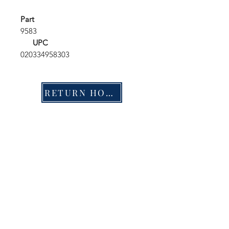
Part
9583
UPC
020334958303
RETURN HOME
Shop
FAQ
Stockists
Shipping & Returns
Blog
Store Policy
About Us
Payment Methods
Contact