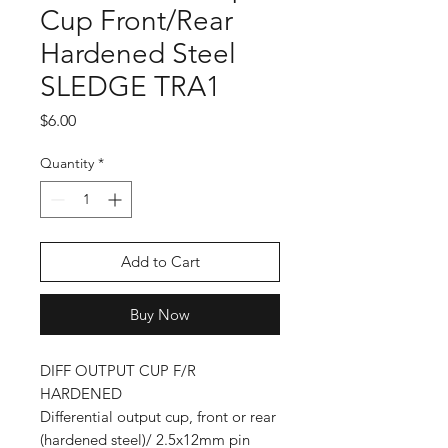
Cup Front/Rear
Hardened Steel
SLEDGE TRA1
Price
$6.00
Quantity
*
Add to Cart
Buy Now
DIFF OUTPUT CUP F/R
HARDENED
Differential output cup, front or rear
(hardened steel)/ 2.5x12mm pin