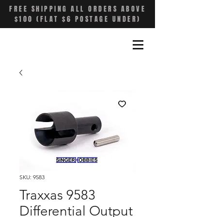
FREE SHIPPING ALL ORDERS ABOVE
$100 (FLAT $6 POSTAGE UNDER)
SKU: 9583
Traxxas 9583
Differential Output