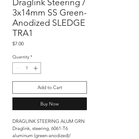
Draglink Steering /
3x14mm SS Green-
Anodized SLEDGE
TRA1
Price
$7.00
Quantity
*
Add to Cart
Buy Now
DRAGLINK STEERING ALUM GRN
Draglink, steering, 6061-T6
aluminum (green-anodized)/