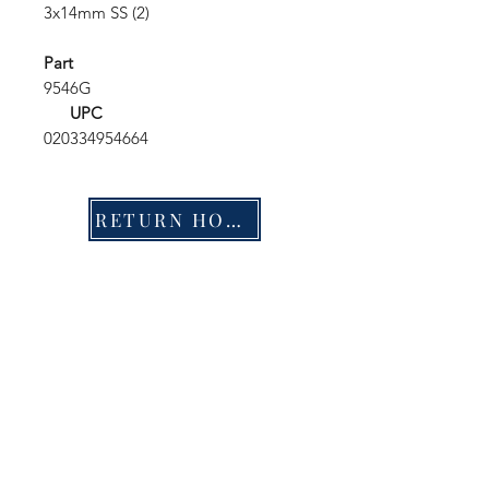
3x14mm SS (2)
Part
9546G
UPC
020334954664
RETURN HOME
Shop
FAQ
Stockists
Shipping & Returns
Blog
Store Policy
About Us
Payment Methods
Contact