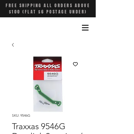
FREE SHIPPING ALL ORDERS ABOVE
$100 (FLAT $6 POSTAGE UNDER)
SKU: 9546G
Traxxas 9546G