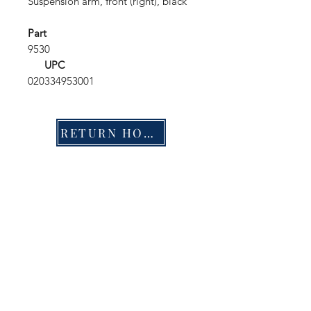
Suspension arm, front (right), black
Part
9530
UPC
020334953001
RETURN HOME
Shop
FAQ
Stockists
Shipping & Returns
Blog
Store Policy
About Us
Payment Methods
Contact