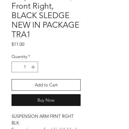
Front Right,
BLACK SLEDGE
NEW IN PACKAGE
TRA1
Price
$11.00
Quantity
*
Add to Cart
Buy Now
SUSPENSION ARM FRNT RGHT
BLK