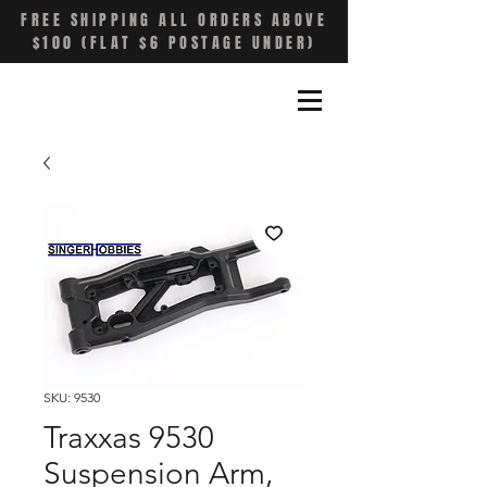
FREE SHIPPING ALL ORDERS ABOVE
$100 (FLAT $6 POSTAGE UNDER)
SKU: 9530
Traxxas 9530
Suspension Arm,