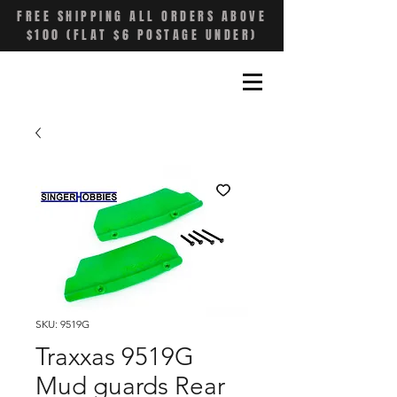
FREE SHIPPING ALL ORDERS ABOVE
$100 (FLAT $6 POSTAGE UNDER)
SKU: 9519G
Traxxas 9519G
Mud guards Rear