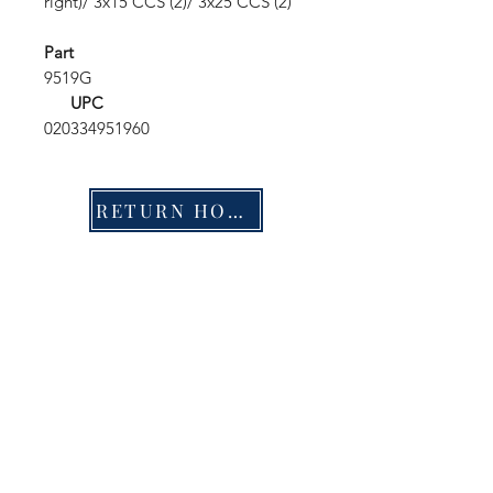
right)/ 3x15 CCS (2)/ 3x25 CCS (2)
Part
9519G
UPC
020334951960
RETURN HOME
Shop
FAQ
Stockists
Shipping & Returns
Blog
Store Policy
About Us
Payment Methods
Contact