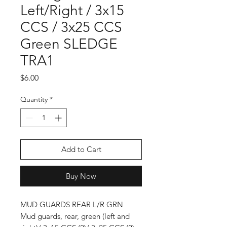
Left/Right / 3x15
CCS / 3x25 CCS
Green SLEDGE
TRA1
Price
$6.00
Quantity
*
Add to Cart
Buy Now
MUD GUARDS REAR L/R GRN
Mud guards, rear, green (left and