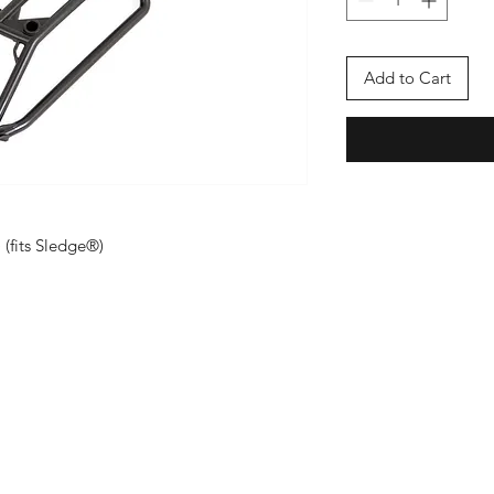
Add to Cart
 (fits Sledge®)