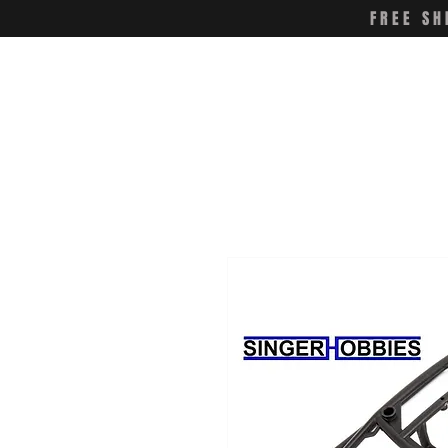
FREE SH