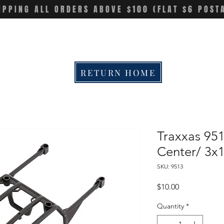
IPPING ALL ORDERS ABOVE $100 (FLAT $6 POST
RETURN HOME
Traxxas 95
Center/ 3x
SKU: 9513
Price
$10.00
Quantity
*