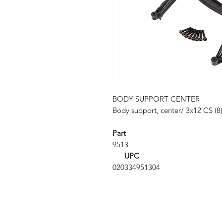
BODY SUPPORT CENTER
Body support, center/ 3x12 CS (8)
Part
9513
UPC
020334951304