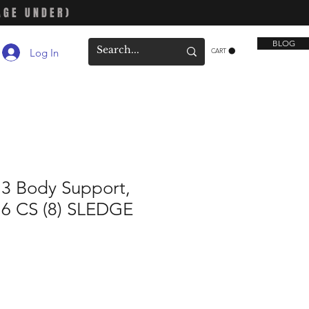
AGE UNDER)
BLOG
Log In
CART
13 Body Support,
16 CS (8) SLEDGE