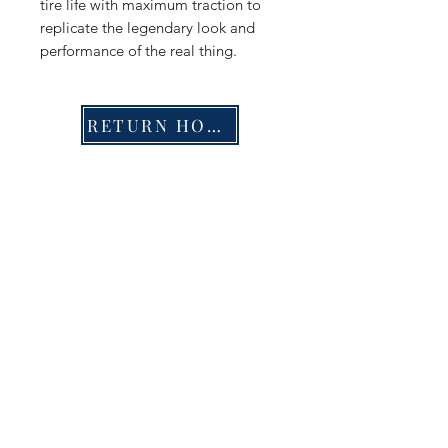
tire life with maximum traction to
replicate the legendary look and
performance of the real thing.
RETURN HOME
Shop
FAQ
Stockists
Shipping & Returns
Blog
Store Policy
About Us
Payment Methods
Contact
Enter your email here