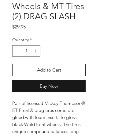
Wheels & MT Tires
(2) DRAG SLASH
Price
$29.95
Quantity
*
Add to Cart
Buy Now
Pair of licensed Mickey Thompson®
ET Front® drag tires come pre-
glued with foam inserts to gloss
black Weld front wheels. The tires’
unique compound balances long