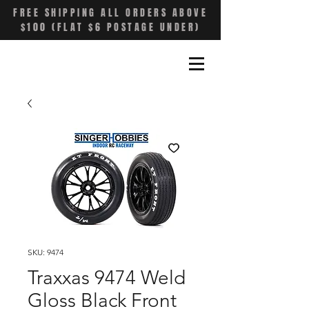
FREE SHIPPING ALL ORDERS ABOVE
$100 (FLAT $6 POSTAGE UNDER)
SKU: 9474
Traxxas 9474 Weld
Gloss Black Front