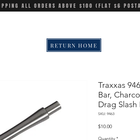
IPPING ALL ORDERS ABOVE $100 (FLAT $6 POST
RETURN HOME
Traxxas 94
Bar, Charco
Drag Slas
SKU: 9463
Price
$10.00
Quantity
*