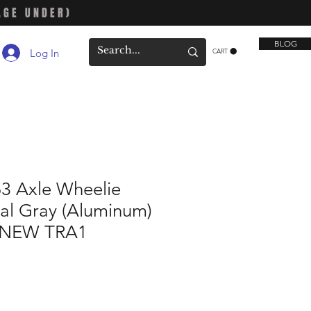
AGE UNDER)
BLOG
Log In
CART
63 Axle Wheelie
al Gray (Aluminum)
h NEW TRA1