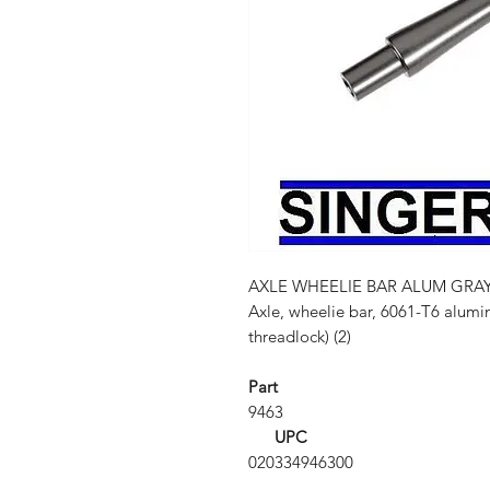
AXLE WHEELIE BAR ALUM GRA
Axle, wheelie bar, 6061-T6 alumi
threadlock) (2)
Part
9463
UPC
020334946300