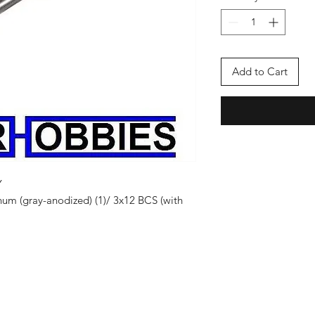
Add to Cart
Y
num (gray-anodized) (1)/ 3x12 BCS (with