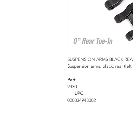
SUSPENSION ARMS BLACK REA
Suspension arms, black, rear (left 
Part
9430
UPC
020334943002