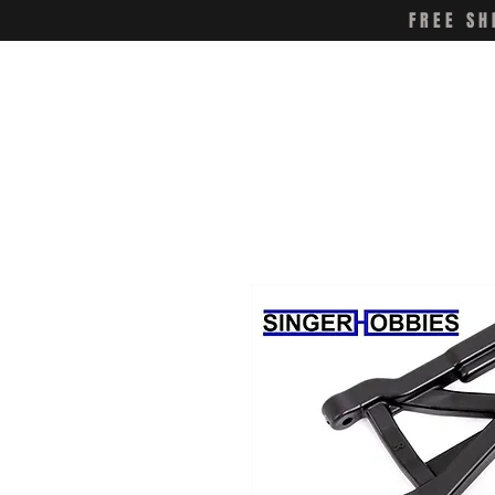
FREE SH