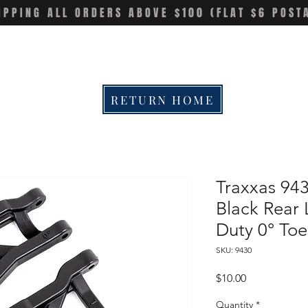
IPPING ALL ORDERS ABOVE $100 (FLAT $6 POST
RETURN HOME
Traxxas 94
Black Rear 
Duty 0° To
SKU: 9430
Price
$10.00
Quantity
*