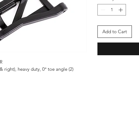
Add to Cart
R
& right), heavy duty, 0° toe angle (2)