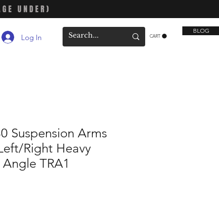
AGE UNDER)
BLOG
Log In
CART
30 Suspension Arms
Left/Right Heavy
e Angle TRA1