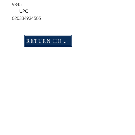
9345
UPC
020334934505
RETURN HOME
Shop
FAQ
Stockists
Shipping & Returns
Blog
Store Policy
About Us
Payment Methods
Contact
Enter your email here