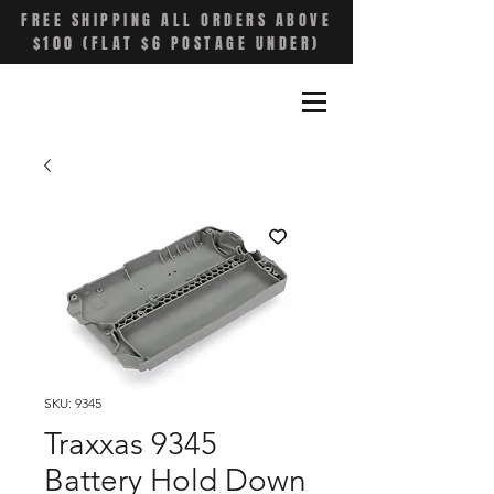
FREE SHIPPING ALL ORDERS ABOVE
$100 (FLAT $6 POSTAGE UNDER)
SKU: 9345
Traxxas 9345
Battery Hold Down