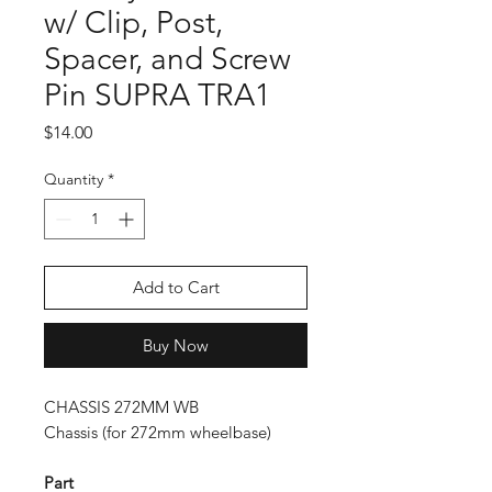
w/ Clip, Post,
Spacer, and Screw
Pin SUPRA TRA1
Price
$14.00
Quantity
*
Add to Cart
Buy Now
CHASSIS 272MM WB
Chassis (for 272mm wheelbase)
Part