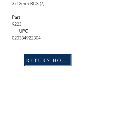
3x12mm BCS (7)
Part
9223
UPC
020334922304
RETURN HOME
Shop
FAQ
Stockists
Shipping & Returns
Blog
Store Policy
About Us
Payment Methods
Contact