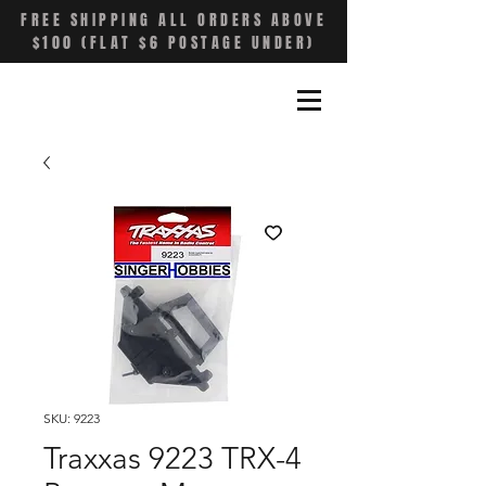
FREE SHIPPING ALL ORDERS ABOVE
$100 (FLAT $6 POSTAGE UNDER)
SKU: 9223
Traxxas 9223 TRX-4