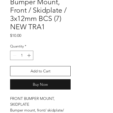
Bumper Mount,
Front / Skidplate /
3x12mm BCS (7)
NEW TRA1
Price
$10.00
Quantity
*
Add to Cart
Buy Now
FRONT BUMPER MOUNT,
SKIDPLATE
Bumper mount, front/ skidplate/