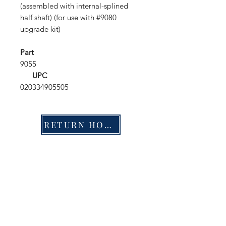
(assembled with internal-splined
half shaft) (for use with #9080
upgrade kit)
Part
9055
UPC
020334905505
RETURN HOME
Shop
FAQ
Stockists
Shipping & Returns
Blog
Store Policy
About Us
Payment Methods