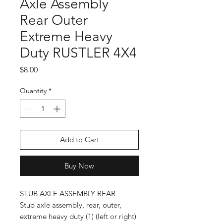
Axle Assembly
Rear Outer
Extreme Heavy
Duty RUSTLER 4X4
Price
$8.00
Quantity
*
Add to Cart
Buy Now
STUB AXLE ASSEMBLY REAR
Stub axle assembly, rear, outer,
extreme heavy duty (1) (left or right)