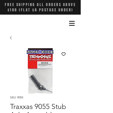
FREE SHIPPING ALL ORDERS ABOVE
$100 (FLAT $6 POSTAGE UNDER)
SKU: 9055
Traxxas 9055 Stub