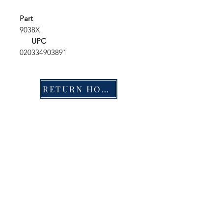
Part
9038X
UPC
020334903891
RETURN HOME
Shop
FAQ
Stockists
Shipping & Returns
Blog
Store Policy
About Us
Payment Methods
Contact