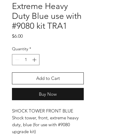
Extreme Heavy
Duty Blue use with
#9080 kit TRA1
Price
$6.00
Quantity
*
Add to Cart
Buy Now
SHOCK TOWER FRONT BLUE
Shock tower, front, extreme heavy
duty, blue (for use with #9080
upgrade kit)