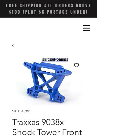
FREE SHIPPING ALL ORDERS ABOVE
$100 (FLAT $6 POSTAGE UNDER)
SKU: 9038x
Traxxas 9038x
Shock Tower Front