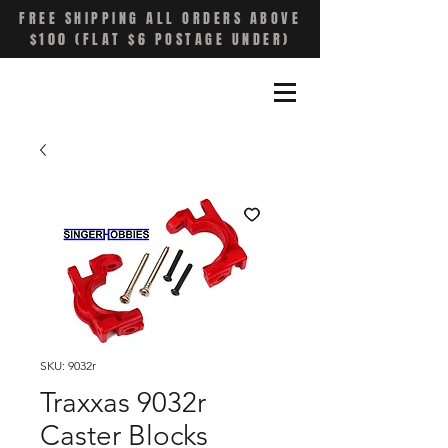
FREE SHIPPING ALL ORDERS ABOVE
$100 (FLAT $6 POSTAGE UNDER)
SKU: 9032r
Traxxas 9032r
Caster Blocks