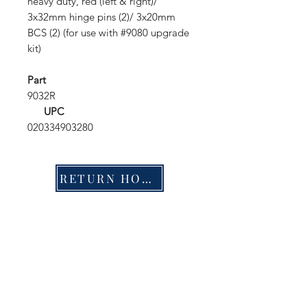
heavy duty, red (left & right)/
3x32mm hinge pins (2)/ 3x20mm
BCS (2) (for use with #9080 upgrade
kit)
Part
9032R
UPC
020334903280
RETURN HOME
Shop
FAQ
Stockists
Shipping & Returns
Blog
Store Policy
About Us
Payment Methods