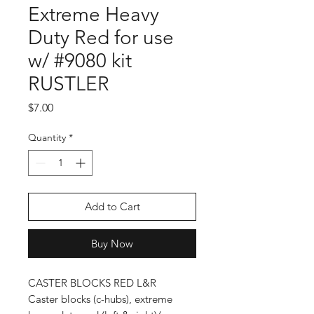
Extreme Heavy
Duty Red for use
w/ #9080 kit
RUSTLER
Price
$7.00
Quantity
*
Add to Cart
Buy Now
CASTER BLOCKS RED L&R
Caster blocks (c-hubs), extreme