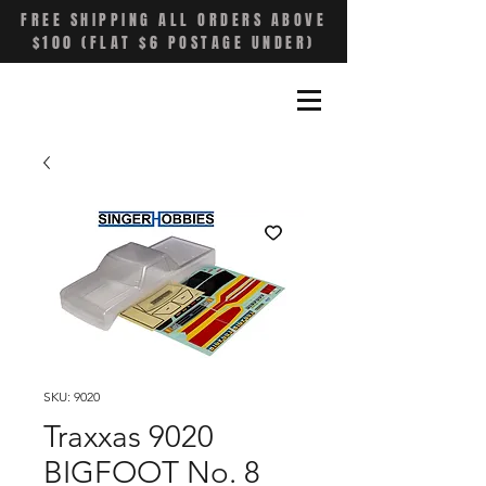
FREE SHIPPING ALL ORDERS ABOVE
$100 (FLAT $6 POSTAGE UNDER)
SKU: 9020
Traxxas 9020
BIGFOOT No. 8