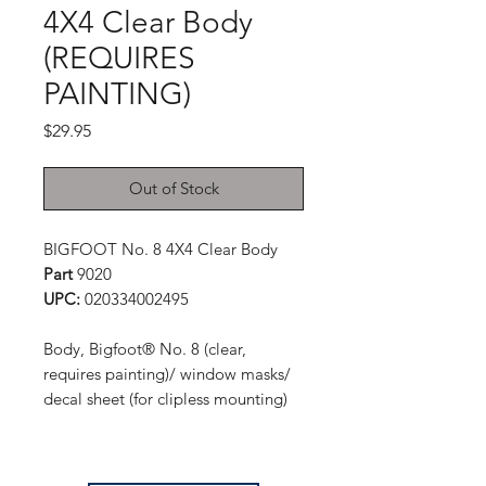
4X4 Clear Body
(REQUIRES
PAINTING)
Price
$29.95
Out of Stock
BIGFOOT No. 8 4X4 Clear Body
Part
9020
UPC:
020334002495
Body, Bigfoot® No. 8 (clear,
requires painting)/ window masks/
decal sheet (for clipless mounting)