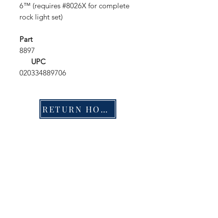
6™ (requires #8026X for complete
rock light set)
Part
8897
UPC
020334889706
RETURN HOME
Shop
FAQ
Stockists
Shipping & Returns
Blog
Store Policy
About Us
Payment Methods
Contact