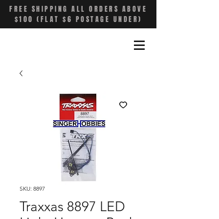
FREE SHIPPING ALL ORDERS ABOVE
$100 (FLAT $6 POSTAGE UNDER)
SKU: 8897
Traxxas 8897 LED