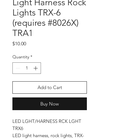
Light Harness Rock
Lights TRX-6
(requires #8026X)
TRA1
Price
$10.00
Quantity
*
Add to Cart
Buy Now
LED LGHT/HARNESS RCK LGHT
TRX6
LED light harness, rock lights, TRX-