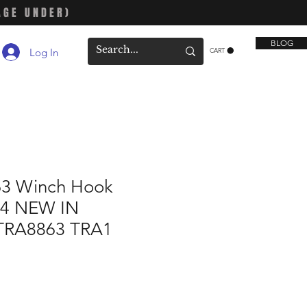
AGE UNDER)
BLOG
Log In
CART
63 Winch Hook
-4 NEW IN
TRA8863 TRA1