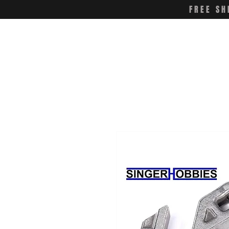
FREE SH