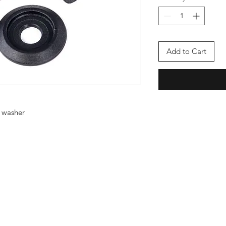
Add to Cart
/ washer