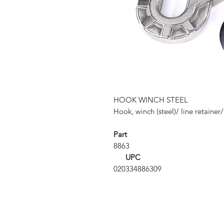
HOOK WINCH STEEL
Hook, winch (steel)/ line retainer
Part
8863
UPC
020334886309