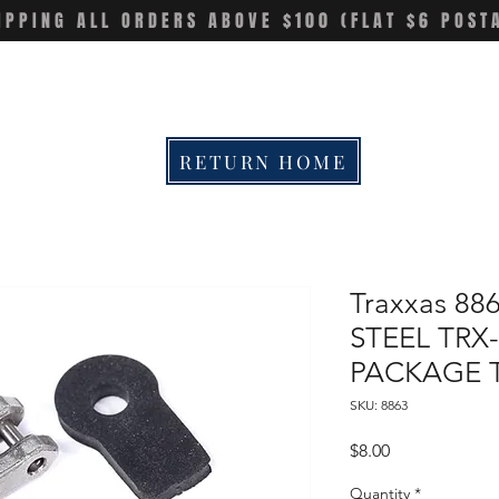
IPPING ALL ORDERS ABOVE $100 (FLAT $6 POST
RETURN HOME
Traxxas 88
STEEL TRX
PACKAGE 
SKU: 8863
Price
$8.00
Quantity
*