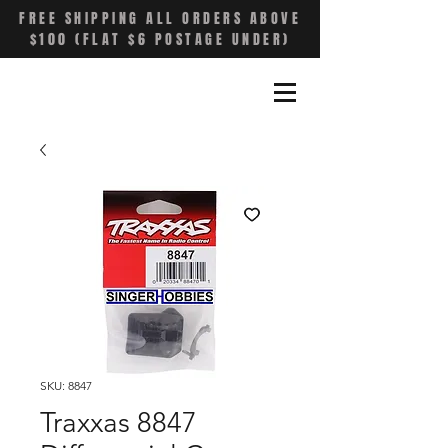
FREE SHIPPING ALL ORDERS ABOVE
$100 (FLAT $6 POSTAGE UNDER)
SKU: 8847
Traxxas 8847