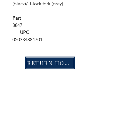
(black)/ T-lock fork (grey)
Part
8847
UPC
020334884701
RETURN HOME
Shop
FAQ
Stockists
Shipping & Returns
Blog
Store Policy
About Us
Payment Methods
Contact