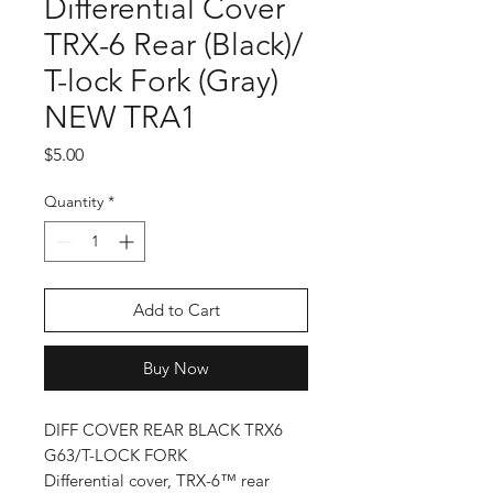
Differential Cover
TRX-6 Rear (Black)/
T-lock Fork (Gray)
NEW TRA1
Price
$5.00
Quantity
*
Add to Cart
Buy Now
DIFF COVER REAR BLACK TRX6
G63/T-LOCK FORK
Differential cover, TRX-6™ rear