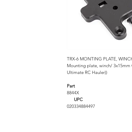
TRX-6 MONTING PLATE, WINC
Mounting plate, winch/ 3x15mm 
Ultimate RC Hauler))
Part
8844X
UPC
020334884497