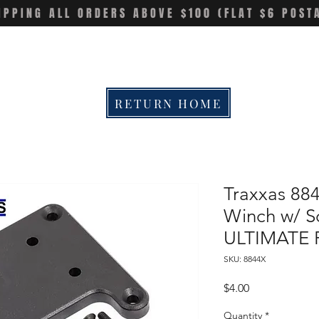
IPPING ALL ORDERS ABOVE $100 (FLAT $6 POST
RETURN HOME
Traxxas 88
Winch w/ S
ULTIMATE 
SKU: 8844X
Price
$4.00
Quantity
*