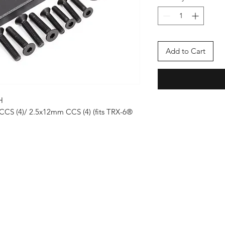
Add to Cart
H
CCS (4)/ 2.5x12mm CCS (4) (fits TRX-6®