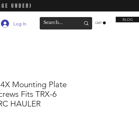
AGE UNDER)
BLOG
Log In
CART
44X Mounting Plate
crews Fits TRX-6
RC HAULER