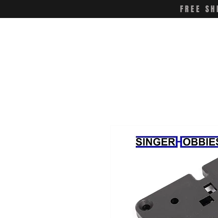
FREE SH