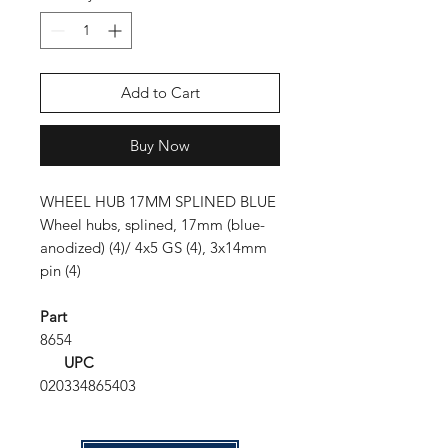
Add to Cart
Buy Now
WHEEL HUB 17MM SPLINED BLUE
Wheel hubs, splined, 17mm (blue-
anodized) (4)/ 4x5 GS (4), 3x14mm
pin (4)
Part
8654
UPC
020334865403