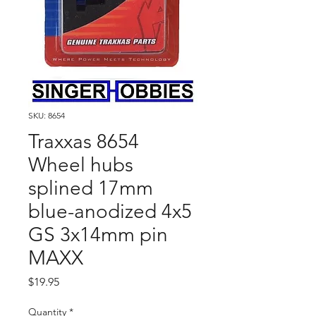
SKU: 8654
Traxxas 8654
Wheel hubs
splined 17mm
blue-anodized 4x5
GS 3x14mm pin
MAXX
Price
$19.95
Quantity
*