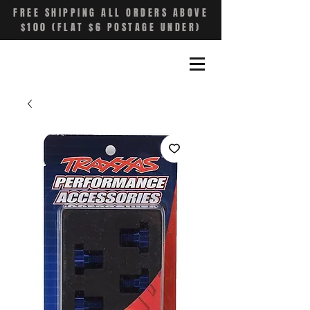
FREE SHIPPING ALL ORDERS ABOVE
$100 (FLAT $6 POSTAGE UNDER)