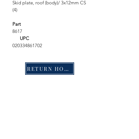
Skid plate, roof (body)/ 3x12mm CS
(4)
Part
8617
UPC
020334861702
RETURN HOME
Shop
FAQ
Stockists
Shipping & Returns
Blog
Store Policy
About Us
Payment Methods
Contact