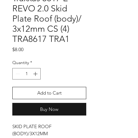
REVO 2.0 Skid
Plate Roof (body)/
3x12mm CS (4)
TRA8617 TRA1
Price
$8.00
Quantity
*
Add to Cart
Buy Now
SKID PLATE ROOF
(BODY)/3X12MM