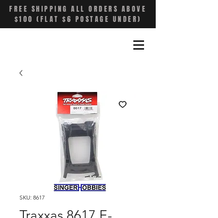
FREE SHIPPING ALL ORDERS ABOVE
$100 (FLAT $6 POSTAGE UNDER)
SKU: 8617
Traxxas 8617 E-