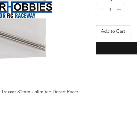
Add to Cart
nt Traxxas 81mm Unlimited Desert Racer