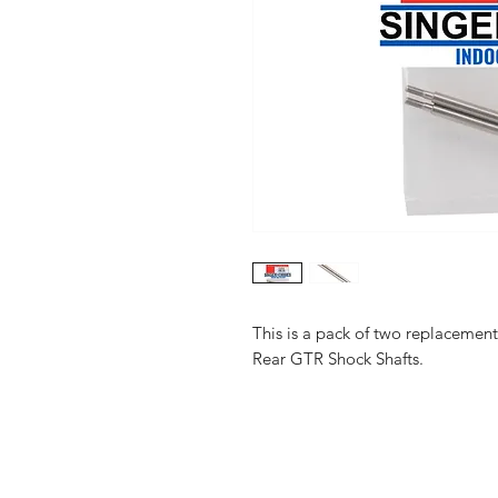
This is a pack of two replaceme
Rear GTR Shock Shafts.