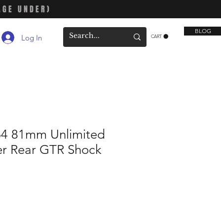
AGE UNDER)
BLOG
Log In
CART
64 81mm Unlimited
er Rear GTR Shock