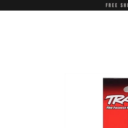
FREE SH