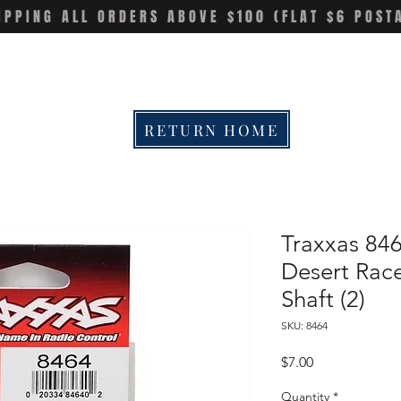
IPPING ALL ORDERS ABOVE $100 (FLAT $6 POST
RETURN HOME
Traxxas 84
Desert Rac
Shaft (2)
SKU: 8464
Price
$7.00
Quantity
*