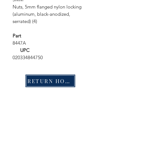
Nuts, 5mm flanged nylon locking
(aluminum, black-anodized,
serrated) (4)
Part
8447A
UPC
020334844750
RETURN HOME
Shop
FAQ
Stockists
Shipping & Returns
Blog
Store Policy
About Us
Payment Methods