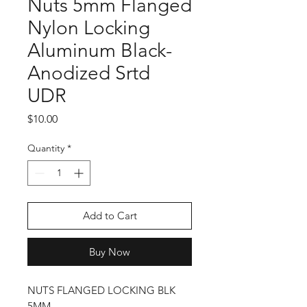
Nuts 5mm Flanged
Nylon Locking
Aluminum Black-
Anodized Srtd
UDR
Price
$10.00
Quantity
*
Add to Cart
Buy Now
NUTS FLANGED LOCKING BLK
5MM