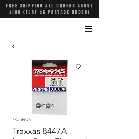
FREE SHIPPING ALL ORDERS ABOVE
$100 (FLAT $6 POSTAGE UNDER)
SKU: 8447A
Traxxas 8447A