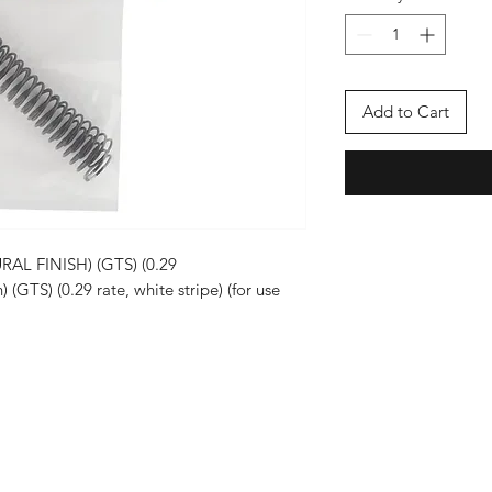
Add to Cart
L FINISH) (GTS) (0.29
) (GTS) (0.29 rate, white stripe) (for use