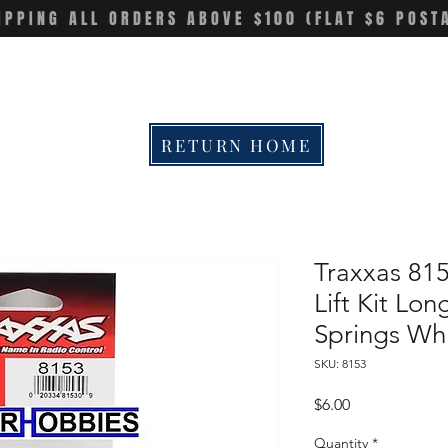
IPPING ALL ORDERS ABOVE $100 (FLAT $6 POST
RETURN HOME
Traxxas 81
Lift Kit Lo
Springs Wh
SKU: 8153
Price
$6.00
Quantity
*