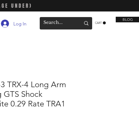
AGE UNDER)
BLOG
Log In
CART
53 TRX-4 Long Arm
ng GTS Shock
ite 0.29 Rate TRA1