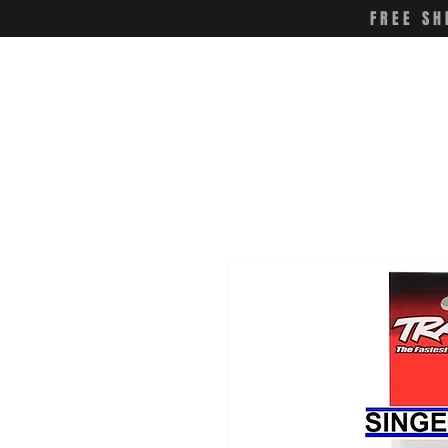
FREE SH