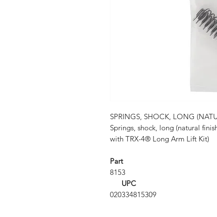
SPRINGS, SHOCK, LONG (NATURA
Springs, shock, long (natural finish
with TRX-4® Long Arm Lift Kit)
Part
8153
UPC
020334815309