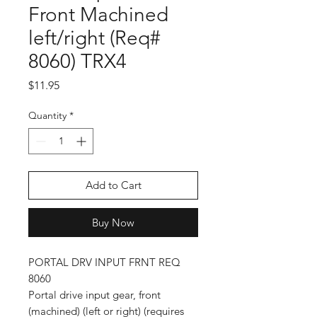
Front Machined
left/right (Req#
8060) TRX4
Price
$11.95
Quantity
*
Add to Cart
Buy Now
PORTAL DRV INPUT FRNT REQ
8060
Portal drive input gear, front
(machined) (left or right) (requires