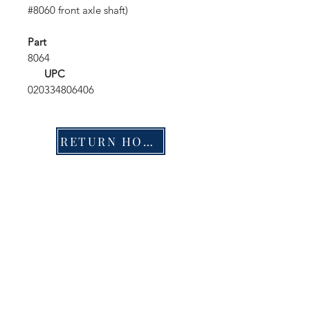
#8060 front axle shaft)
Part
8064
UPC
020334806406
RETURN HOME
Shop
FAQ
Stockists
Shipping & Returns
Blog
Store Policy
About Us
Payment Methods
Contact