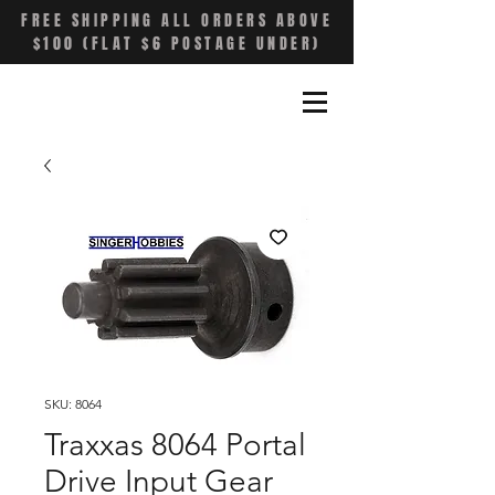
FREE SHIPPING ALL ORDERS ABOVE
$100 (FLAT $6 POSTAGE UNDER)
SKU: 8064
Traxxas 8064 Portal
Drive Input Gear