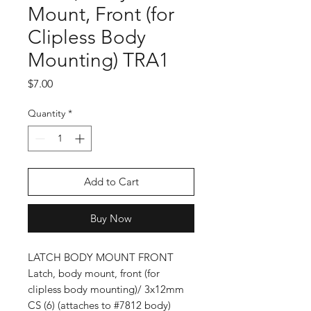
Mount, Front (for
Clipless Body
Mounting) TRA1
Price
$7.00
Quantity
*
Add to Cart
Buy Now
LATCH BODY MOUNT FRONT
Latch, body mount, front (for
clipless body mounting)/ 3x12mm
CS (6) (attaches to #7812 body)