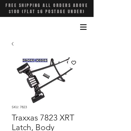
FREE SHIPPING ALL ORDERS ABOVE
$100 (FLAT $6 POSTAGE UNDER)
SKU: 7823
Traxxas 7823 XRT
Latch, Body