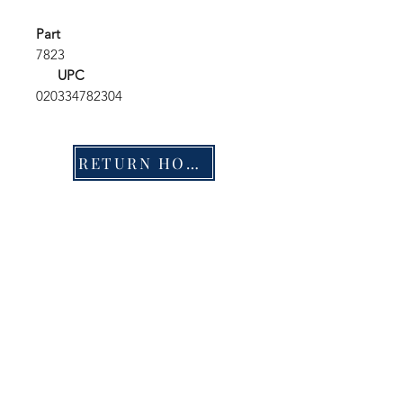
Part
7823
UPC
020334782304
RETURN HOME
Shop
FAQ
Stockists
Shipping & Returns
Blog
Store Policy
About Us
Payment Methods
Contact