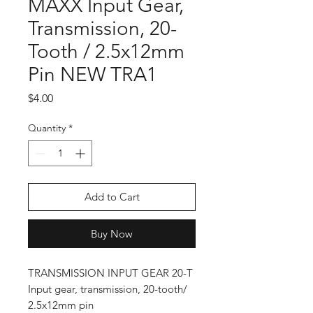
MAXX Input Gear,
Transmission, 20-
Tooth / 2.5x12mm
Pin NEW TRA1
Price
$4.00
Quantity
*
Add to Cart
Buy Now
TRANSMISSION INPUT GEAR 20-T
Input gear, transmission, 20-tooth/
2.5x12mm pin