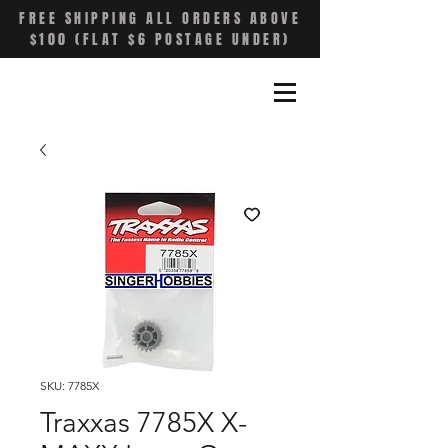
FREE SHIPPING ALL ORDERS ABOVE
$100 (FLAT $6 POSTAGE UNDER)
SKU: 7785X
Traxxas 7785X X-