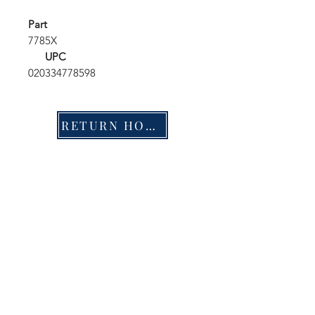
Part
7785X
UPC
020334778598
RETURN HOME
Shop
FAQ
Stockists
Shipping & Returns
Blog
Store Policy
About Us
Payment Methods
Contact