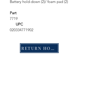
Battery hold-down (2)/ foam pad (2)
Part
7719
UPC
020334771902
RETURN HOME
Shop
FAQ
Stockists
Shipping & Returns
Blog
Store Policy
About Us
Payment Methods
Contact