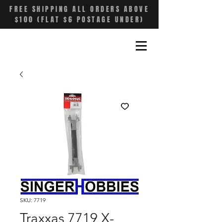
FREE SHIPPING ALL ORDERS ABOVE
$100 (FLAT $6 POSTAGE UNDER)
SKU: 7719
Traxxas 7719 X-