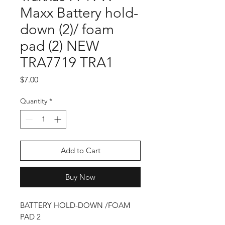
Maxx Battery hold-
down (2)/ foam
pad (2) NEW
TRA7719 TRA1
Price
$7.00
Quantity
*
Add to Cart
Buy Now
BATTERY HOLD-DOWN /FOAM
PAD 2