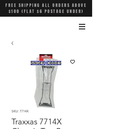
FREE SHIPPING ALL ORDERS ABOVE
$100 (FLAT $6 POSTAGE UNDER)
SKU: 7714X
Traxxas 7714X