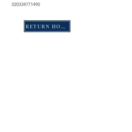
020334771490
RETURN HOME
Shop
FAQ
Stockists
Shipping & Returns
Blog
Store Policy
About Us
Payment Methods
Contact
Enter your email here
SUBSCRIBE