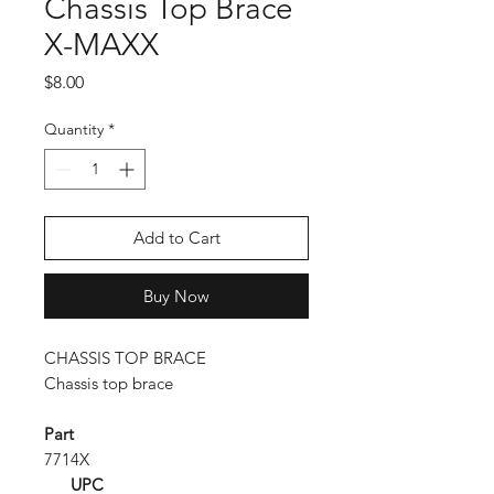
Chassis Top Brace
X-MAXX
Price
$8.00
Quantity
*
Add to Cart
Buy Now
CHASSIS TOP BRACE
Chassis top brace
Part
7714X
UPC