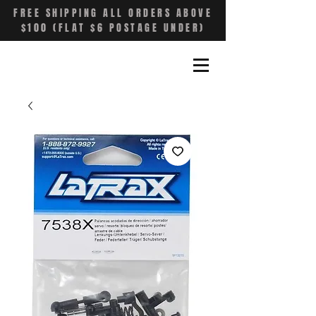
FREE SHIPPING ALL ORDERS ABOVE
$100 (FLAT $6 POSTAGE UNDER)