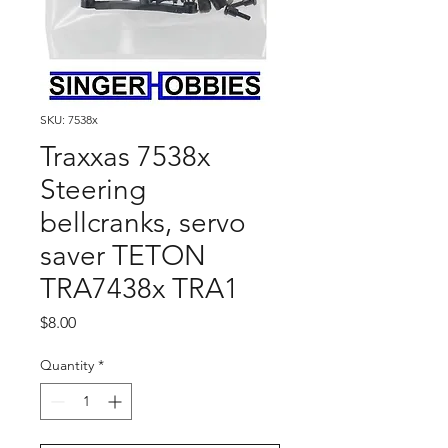
SKU: 7538x
Traxxas 7538x
Steering
bellcranks, servo
saver TETON
TRA7438x TRA1
Price
$8.00
Quantity
*