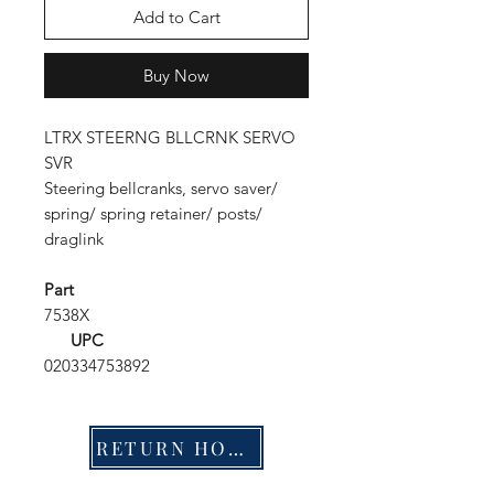
Add to Cart
Buy Now
LTRX STEERNG BLLCRNK SERVO
SVR
Steering bellcranks, servo saver/
spring/ spring retainer/ posts/
draglink
Part
7538X
UPC
020334753892
RETURN HOME