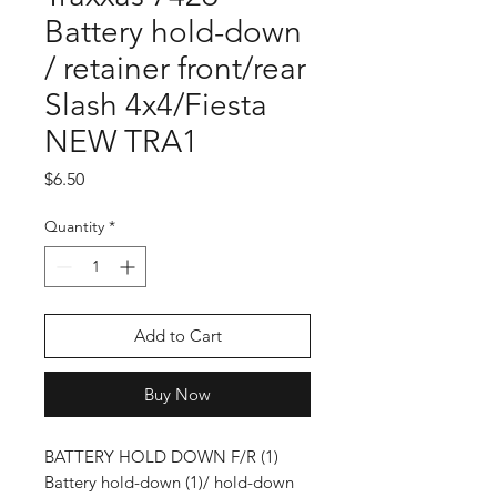
Battery hold-down
/ retainer front/rear
Slash 4x4/Fiesta
NEW TRA1
Price
$6.50
Quantity
*
Add to Cart
Buy Now
BATTERY HOLD DOWN F/R (1)
Battery hold-down (1)/ hold-down