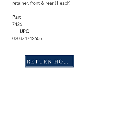
retainer, front & rear (1 each)
Part
7426
UPC
020334742605
RETURN HOME
Shop
FAQ
Stockists
Shipping & Returns
Blog
Store Policy
About Us
Payment Methods
Contact