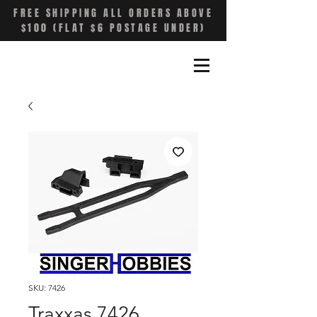
FREE SHIPPING ALL ORDERS ABOVE
$100 (FLAT $6 POSTAGE UNDER)
SKU: 7426
Traxxas 7426