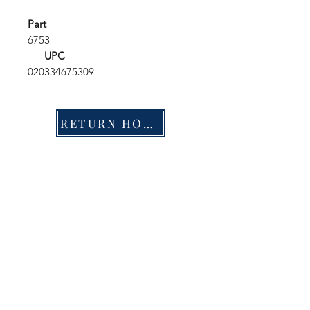
Part
6753
UPC
020334675309
RETURN HOME
Shop
FAQ
Stockists
Shipping & Returns
Blog
Store Policy
About Us
Payment Methods
Contact