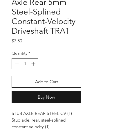
Axle Rear 5mm
Steel-Splined
Constant-Velocity
Driveshaft TRA1
Price
$7.50
Quantity
*
Add to Cart
Buy Now
STUB AXLE REAR STEEL CV (1)
Stub axle, rear, steel-splined
constant velocity (1)