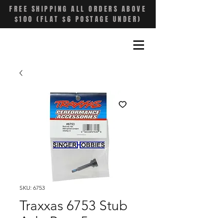
FREE SHIPPING ALL ORDERS ABOVE
$100 (FLAT $6 POSTAGE UNDER)
SKU: 6753
Traxxas 6753 Stub