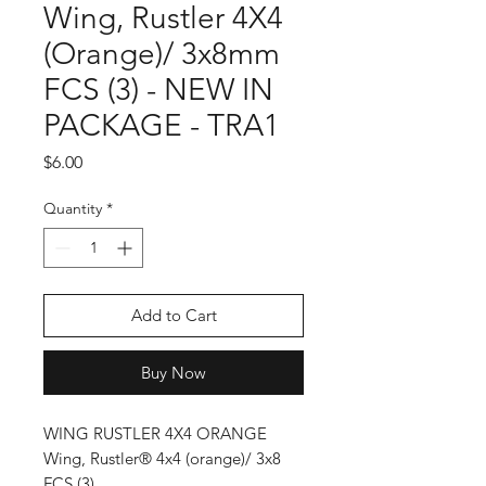
Wing, Rustler 4X4
(Orange)/ 3x8mm
FCS (3) - NEW IN
PACKAGE - TRA1
Price
$6.00
Quantity
*
Add to Cart
Buy Now
WING RUSTLER 4X4 ORANGE
Wing, Rustler® 4x4 (orange)/ 3x8
FCS (3)