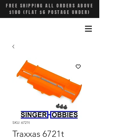
FREE SHIPPING ALL ORDERS ABOVE
$100 (FLAT $6 POSTAGE UNDER)
SKU: 6721t
Traxxas 6721t