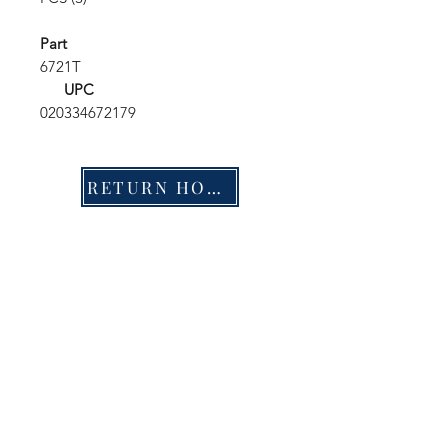
Part
6721T
UPC
020334672179
RETURN HOME
Shop
FAQ
Stockists
Shipping & Returns
Blog
Store Policy
About Us
Payment Methods
Contact