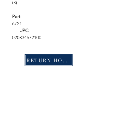
(3)
Part
6721
UPC
020334672100
RETURN HOME
Shop
FAQ
Stockists
Shipping & Returns
Blog
Store Policy
About Us
Payment Methods
Contact