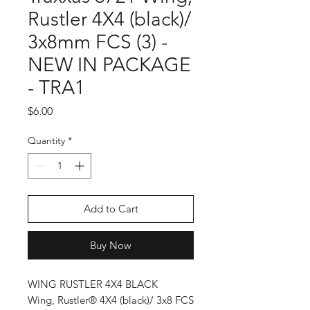
Rustler 4X4 (black)/
3x8mm FCS (3) -
NEW IN PACKAGE
- TRA1
Price
$6.00
Quantity
*
Add to Cart
Buy Now
WING RUSTLER 4X4 BLACK
Wing, Rustler® 4X4 (black)/ 3x8 FCS