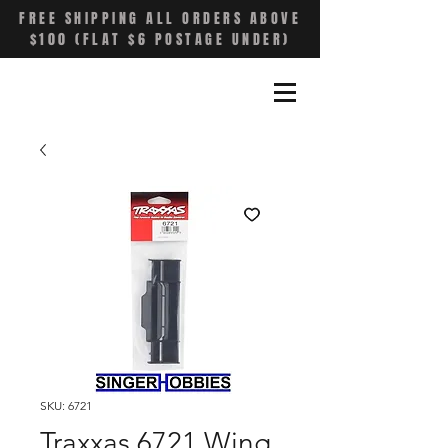
FREE SHIPPING ALL ORDERS ABOVE
$100 (FLAT $6 POSTAGE UNDER)
SKU: 6721
Traxxas 6721 Wing,