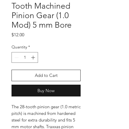
Tooth Machined
Pinion Gear (1.0
Mod) 5 mm Bore
Price
$12.00
Quantity
*
Add to Cart
Buy Now
The 28-tooth pinion gear (1.0 metric
pitch) is machined from hardened
steel for extra durability and fits 5
mm motor shafts. Traxxas pinion