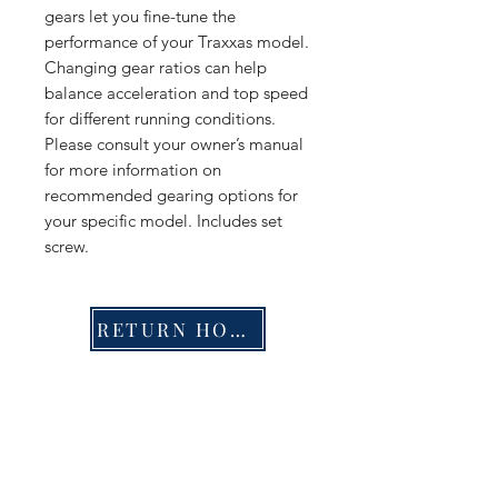
gears let you fine-tune the
performance of your Traxxas model.
Changing gear ratios can help
balance acceleration and top speed
for different running conditions.
Please consult your owner’s manual
for more information on
recommended gearing options for
your specific model. Includes set
screw.
RETURN HOME
Shop
FAQ
Stockists
Shipping & Returns
Blog
Store Policy