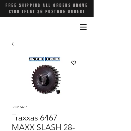
FREE SHIPPING ALL ORDERS ABOVE
$100 (FLAT $6 POSTAGE UNDER)
SKU: 6467
Traxxas 6467
MAXX SLASH 28-