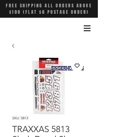
FREE SHIPPING ALL ORDERS ABOVE
$100 (FLAT $6 POSTAGE UNDER)
SKU: 5813
TRAXXAS 5813