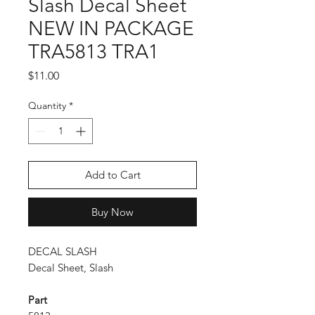
Slash Decal Sheet
NEW IN PACKAGE
TRA5813 TRA1
Price
$11.00
Quantity
*
Add to Cart
Buy Now
DECAL SLASH
Decal Sheet, Slash
Part