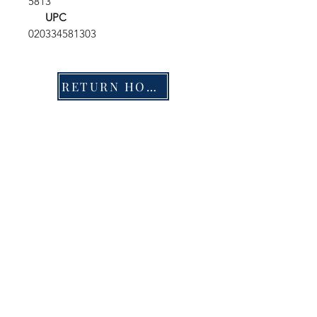
5813
UPC
020334581303
RETURN HOME
Shop
FAQ
Stockists
Shipping & Returns
Blog
Store Policy
About Us
Payment Methods
Contact
Enter your email here