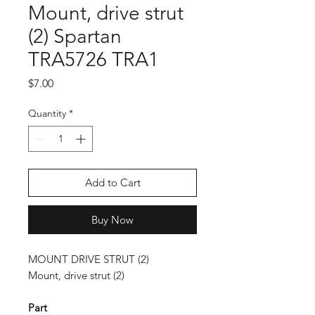
Mount, drive strut
(2) Spartan
TRA5726 TRA1
Price
$7.00
Quantity
*
Add to Cart
Buy Now
MOUNT DRIVE STRUT (2)
Mount, drive strut (2)
Part