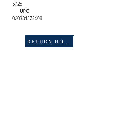
5726
UPC
020334572608
RETURN HOME
Shop
FAQ
Stockists
Shipping & Returns
Blog
Store Policy
About Us
Payment Methods
Contact
Enter your email here