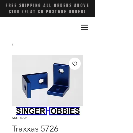
FREE SHIPPING ALL ORDERS ABOVE
$100 (FLAT $6 POSTAGE UNDER)
SKU: 5726
Traxxas 5726